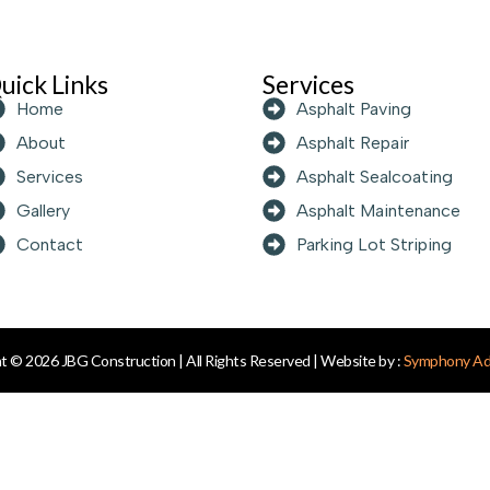
uick Links
Services
Home
Asphalt Paving
About
Asphalt Repair
Services
Asphalt Sealcoating
Gallery
Asphalt Maintenance
Contact
Parking Lot Striping
t © 2026 JBG Construction | All Rights Reserved | Website by :
Symphony Adv