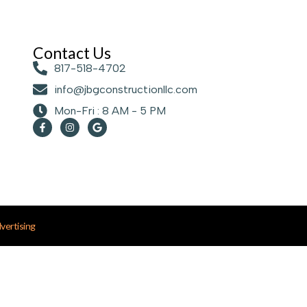
Contact Us
817-518-4702
info@jbgconstructionllc.com
Mon-Fri : 8 AM - 5 PM
ertising