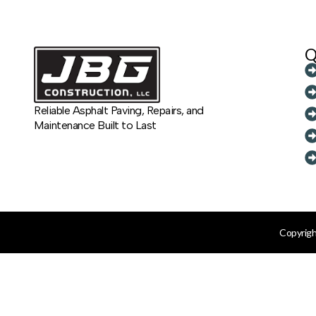
Q
Reliable Asphalt Paving, Repairs, and
Maintenance Built to Last
Copyrigh